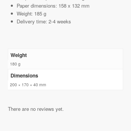
Paper dimensions: 158 x 132 mm
Weight: 185 g
Delivery time: 2-4 weeks
Weight
180 g
Dimensions
200 × 170 × 40 mm
There are no reviews yet.