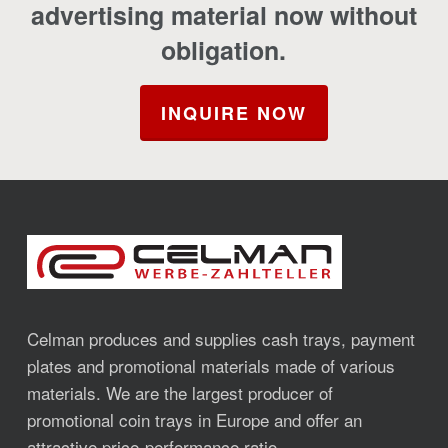
advertising material now without
obligation.
INQUIRE NOW
Celman produces and supplies cash trays, payment
plates and promotional materials made of various
materials. We are the largest producer of
promotional coin trays in Europe and offer an
attractive price-performance ratio.