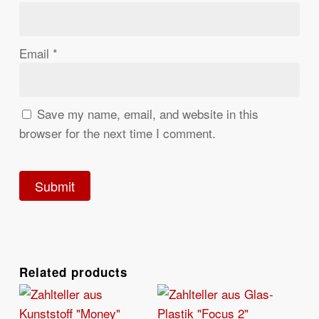
Email
*
Save my name, email, and website in this
browser for the next time I comment.
Related products