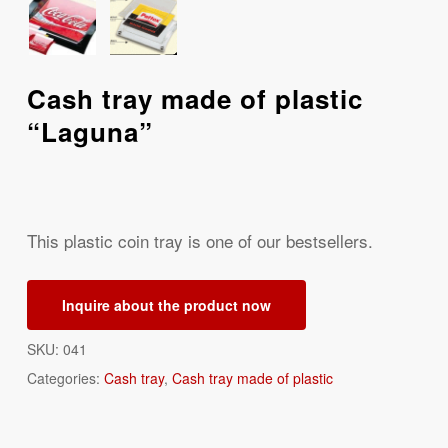
Cash tray made of plastic
“Laguna”
This plastic coin tray is one of our bestsellers.
Inquire about the product now
SKU:
041
Categories:
Cash tray
,
Cash tray made of plastic