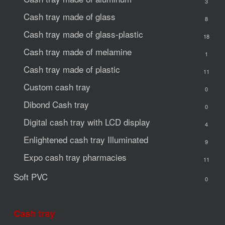
3
Cash tray made of glass
8
Cash tray made of glass-plastic
18
Cash tray made of melamine
1
Cash tray made of plastic
11
Custom cash tray
0
Dibond Cash tray
0
Digital cash tray with LCD display
4
Enlightened cash tray
Illuminated
9
Expo cash tray
pharmacies
11
Soft PVC
0
Cash tray