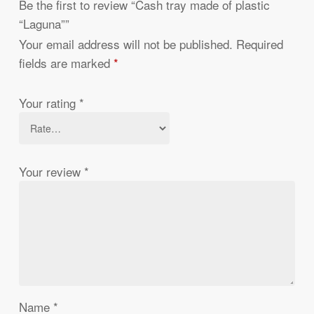
Be the first to review “Cash tray made of plastic
“Laguna””
Your email address will not be published.
Required
fields are marked
*
Your rating
*
Your review
*
Name
*