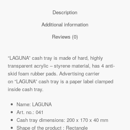
Description
Additional information
Reviews (0)
“LAGUNA” cash tray is made of hard, highly
transparent acrylic – styrene material, has 4 anti-
skid foam rubber pads. Advertising carrier
on “LAGUNA” cash tray is a paper label clamped
inside cash tray.
Name: LAGUNA
Art. no.: 041
Cash tray dimensions: 200 x 170 x 40 mm
Shape of the product : Rectangle