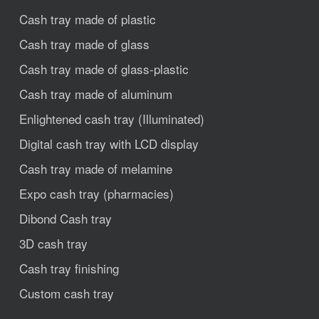
Cash tray made of plastic
Cash tray made of glass
Cash tray made of glass-plastic
Cash tray made of aluminum
Enlightened cash tray (Illuminated)
Digital cash tray with LCD display
Cash tray made of melamine
Expo cash tray (pharmacies)
Dibond Cash tray
3D cash tray
Cash tray finishing
Custom cash tray