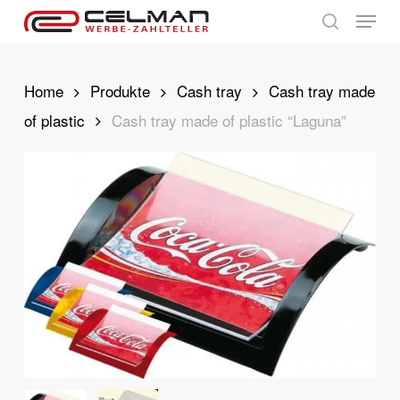
Skip
Menu
to
search
main
content
Home
Produkte
Cash tray
Cash tray made
of plastic
Cash tray made of plastic “Laguna”