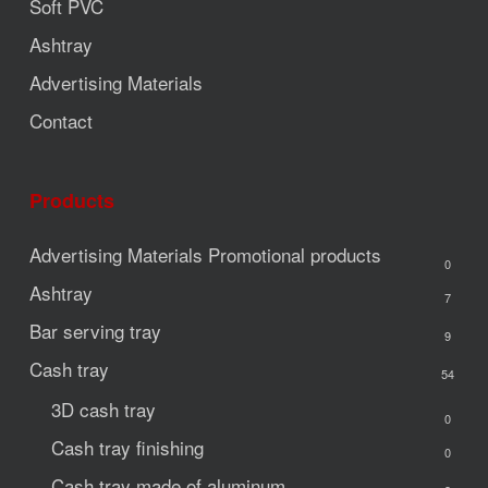
Soft PVC
Ashtray
Advertising Materials
Contact
Products
Advertising Materials
Promotional products
0
Ashtray
7
Bar serving tray
9
Cash tray
54
3D cash tray
0
Cash tray finishing
0
Cash tray made of aluminum