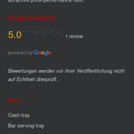
Google Bewertung
5.0
1 review
Bewertungen werden vor ihrer Veröffentlichung nicht
auf Echtheit überprüft.
Menu
Cash tray
Bar serving tray