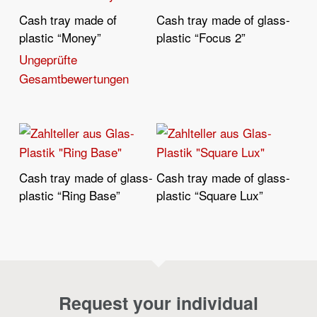
Cash tray made of
Cash tray made of glass-
Read More
Read More
plastic “Money”
plastic “Focus 2”
Ungeprüfte
Gesamtbewertungen
Cash tray made of glass-
Cash tray made of glass-
Read More
Read More
plastic “Ring Base”
plastic “Square Lux”
Request your individual