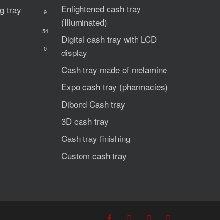
Enlightened cash tray
g tray
9
(Illuminated)
54
Digital cash tray with LCD
0
display
Cash tray made of melamine
Expo cash tray (pharmacies)
Dibond Cash tray
3D cash tray
Cash tray finishing
Custom cash tray
facebook
youtube
phone
email