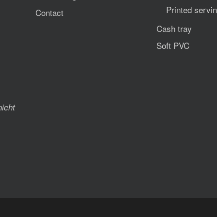
Printed servin
Contact
Cash tray
Soft PVC
nicht