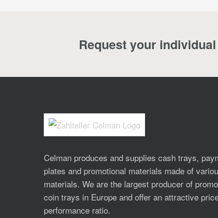
Request your individual 
Celman produces and supplies cash trays, pay
plates and promotional materials made of vario
materials. We are the largest producer of promo
coin trays in Europe and offer an attractive pric
performance ratio.