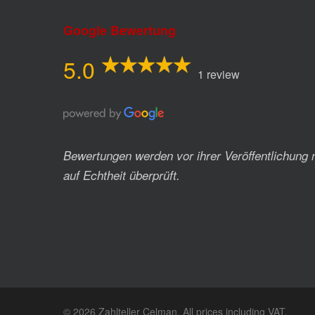
Google Bewertung
5.0
1 review
Bewertungen werden vor ihrer Veröffentlichung 
auf Echtheit überprüft.
© 2026 Zahlteller Celman. All prices including VAT.