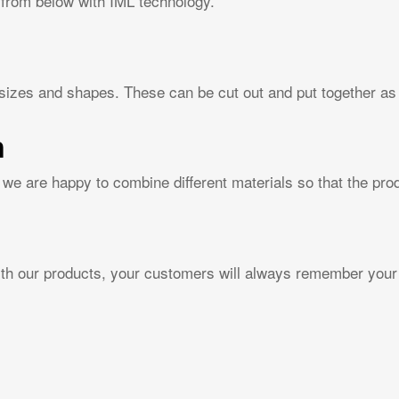
 from below with IML technology.
 sizes and shapes. These can be cut out and put together as 
n
we are happy to combine different materials so that the pr
with our products, your customers will always remember your 