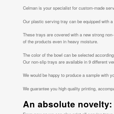
Hit enter to search or ESC to close
Celman is your specialist for custom-made serv
Our plastic serving tray can be equipped with a 
These trays are covered with a new strong non-sl
of the products even in heavy moisture.
The color of the bowl can be selected according
Our non-slip trays are available in 9 different ve
We would be happy to produce a sample with you
We guarantee you high quality printing, accomp
An absolute novelty: