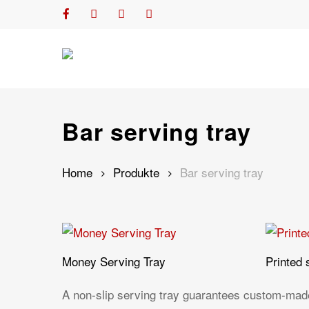
Skip
facebook
youtube
phone
email
to
main
content
Bar serving tray
Home
Produkte
Bar serving tray
Money Serving Tray
Printed 
A non-slip serving tray guarantees custom-made,