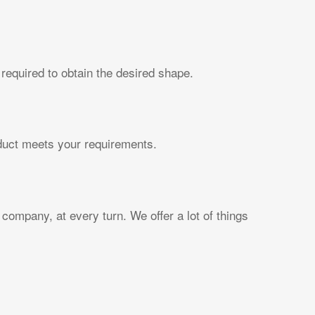
required to obtain the desired shape.
oduct meets your requirements.
company, at every turn. We offer a lot of things