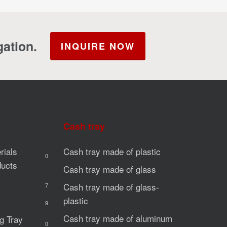
gation.
INQUIRE NOW
Cash tray
rials
Cash tray made of plastic
0
ducts
Cash tray made of glass
Cash tray made of glass-
7
plastic
9
Cash tray made of aluminum
g Tray
0