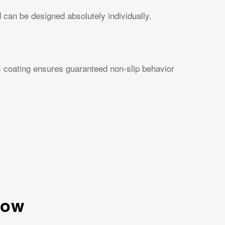
can be designed absolutely individually.
is coating ensures guaranteed non-slip behavior
low