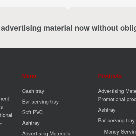
advertising material now without obli
Menu
Products
Cash tray
Advertising Mate
ment
Promotional pro
Bar serving tray
us
Ashtray
Soft PVC
tional
Bar serving tray
Ashtray
e-
Money Servin
Advertising Materials