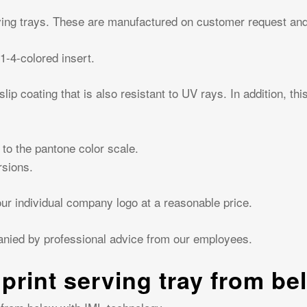
ing trays. These are manufactured on customer request and 
1-4-colored insert.
ip coating that is also resistant to UV rays. In addition, th
 to the pantone color scale.
rsions.
r individual company logo at a reasonable price.
anied by professional advice from our employees.
 print serving tray from be