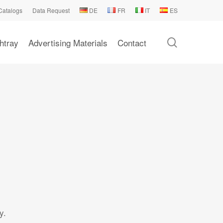
Catalogs
Data Request
DE
FR
IT
ES
search
htray
Advertising Materials
Contact
y.