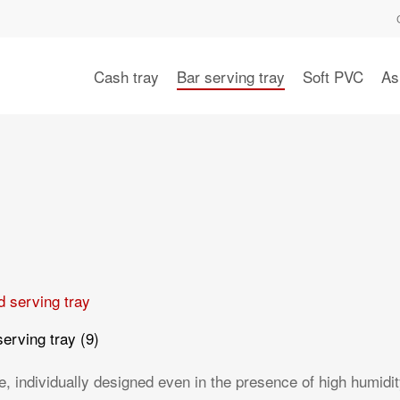
Cash tray
Bar serving tray
Soft PVC
As
serving tray
(9)
 individually designed even in the presence of high humidit