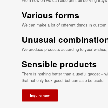
From now on we can also print all serving trays
Various forms
We can make a lot of different things in custom
Unusual combinatio
We produce products according to your wishes, 
Sensible products
There is nothing better than a useful gadget – 
that not only look good, but can also be useful.
Inquire now