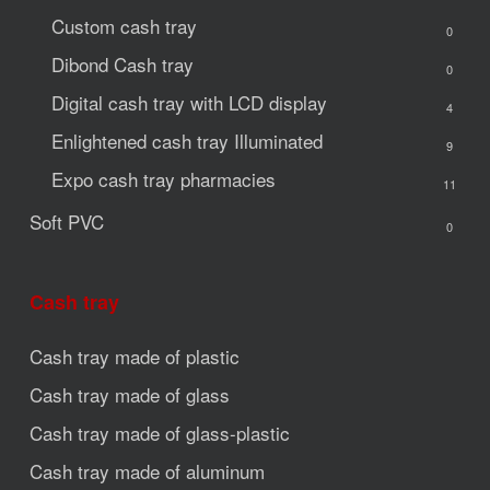
Custom cash tray
0
Dibond Cash tray
0
Digital cash tray with LCD display
4
Enlightened cash tray
Illuminated
9
Expo cash tray
pharmacies
11
Soft PVC
0
Cash tray
Cash tray made of plastic
Cash tray made of glass
Cash tray made of glass-plastic
Cash tray made of aluminum