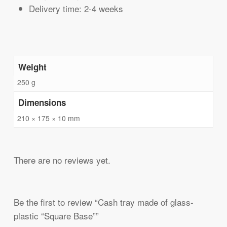
Delivery time: 2-4 weeks
Weight
250 g
Dimensions
210 × 175 × 10 mm
There are no reviews yet.
Be the first to review “Cash tray made of glass-
plastic “Square Base””