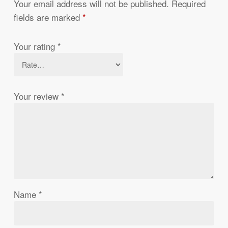
Your email address will not be published.
Required
fields are marked
*
Your rating
*
Your review
*
Name
*