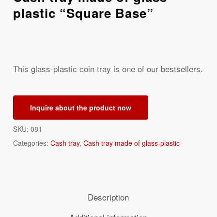
plastic “Square Base”
This glass-plastic coin tray is one of our bestsellers.
Inquire about the product now
SKU:
081
Categories:
Cash tray
,
Cash tray made of glass-plastic
Description