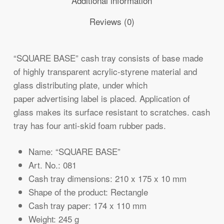
Additional information
Reviews (0)
“SQUARE BASE” cash tray consists of base made
of highly transparent acrylic-styrene material and
glass distributing plate, under which
paper advertising label is placed. Application of
glass makes its surface resistant to scratches. cash
tray has four anti-skid foam rubber pads.
Name: “SQUARE BASE”
Art. No.: 081
Cash tray dimensions: 210 x 175 x 10 mm
Shape of the product: Rectangle
Cash tray paper: 174 x 110 mm
Weight: 245 g