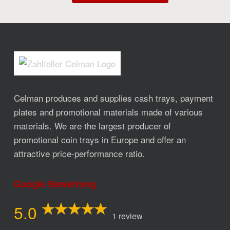
Celman produces and supplies cash trays, payment
plates and promotional materials made of various
materials. We are the largest producer of
promotional coin trays in Europe and offer an
attractive price-performance ratio.
Google Bewertung
5.0
1 review