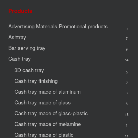
Products
Advertising Materials
Promotional products
0
Ashtray
7
Bar serving tray
9
Cash tray
54
3D cash tray
0
Cash tray finishing
0
Cash tray made of aluminum
3
Cash tray made of glass
8
Cash tray made of glass-plastic
18
Cash tray made of melamine
1
Cash tray made of plastic
11