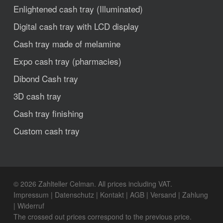
Enlightened cash tray (Illuminated)
Digital cash tray with LCD display
Cash tray made of melamine
Expo cash tray (pharmacies)
Dibond Cash tray
3D cash tray
Cash tray finishing
Custom cash tray
© 2026 Zahlteller Celman. All prices including VAT.
Impressum
|
Datenschutz
|
Kontakt
|
AGB
|
Versand
|
Zahlung
|
Widerruf
The crossed out prices correspond to the previous price.