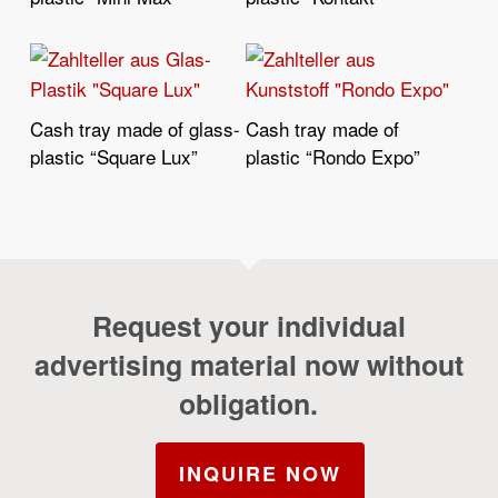
Cash tray made of glass-
Cash tray made of
Read More
Read More
plastic “Square Lux”
plastic “Rondo Expo”
Request your individual
advertising material now without
obligation.
INQUIRE NOW