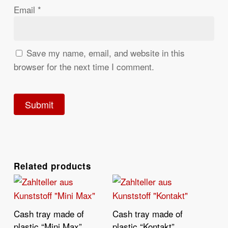
Email
*
Save my name, email, and website in this
browser for the next time I comment.
Related products
Cash tray made of
Cash tray made of
Read More
Read More
plastic “Mini Max”
plastic “Kontakt”