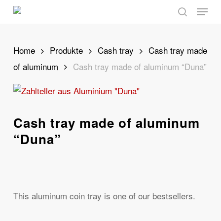
Skip
Menu
to
search
main
content
Home
Produkte
Cash tray
Cash tray made
of aluminum
Cash tray made of aluminum “Duna”
Cash tray made of aluminum
“Duna”
This aluminum coin tray is one of our bestsellers.