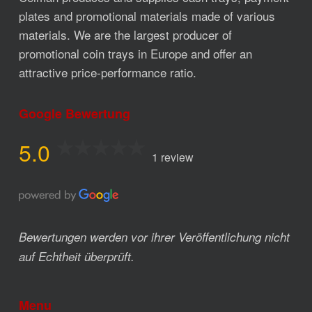
plates and promotional materials made of various
materials. We are the largest producer of
promotional coin trays in Europe and offer an
attractive price-performance ratio.
Google Bewertung
5.0
1 review
Bewertungen werden vor ihrer Veröffentlichung nicht
auf Echtheit überprüft.
Menu