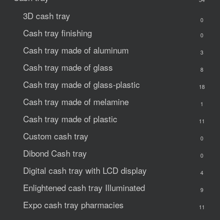
3D cash tray
0
Cash tray finishing
0
Cash tray made of aluminum
3
Cash tray made of glass
8
Cash tray made of glass-plastic
18
Cash tray made of melamine
1
Cash tray made of plastic
11
Custom cash tray
0
Dibond Cash tray
0
Digital cash tray with LCD display
4
Enlightened cash tray
Illuminated
9
Expo cash tray
pharmacies
11