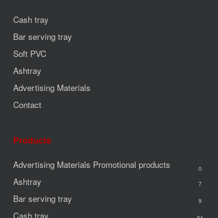
Cash tray
Bar serving tray
Soft PVC
Ashtray
Advertising Materials
Contact
Products
Advertising Materials
Promotional products
0
Ashtray
7
Bar serving tray
9
Cash tray
54