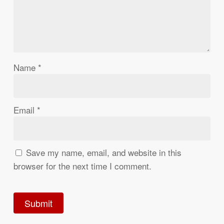
Name
*
Email
*
Save my name, email, and website in this
browser for the next time I comment.