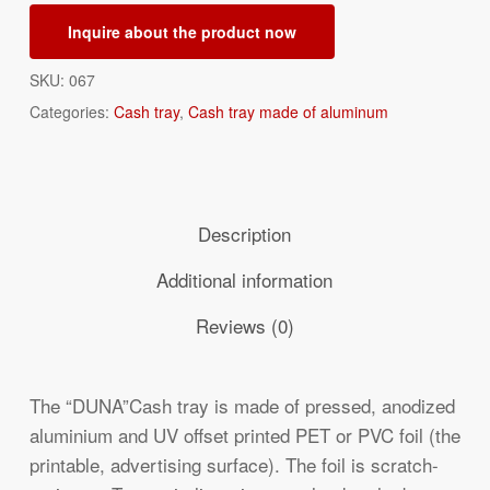
Inquire about the product now
SKU:
067
Categories:
Cash tray
,
Cash tray made of aluminum
Description
Additional information
Reviews (0)
The “DUNA”Cash tray is made of pressed, anodized
aluminium and UV offset printed PET or PVC foil (the
printable, advertising surface). The foil is scratch-