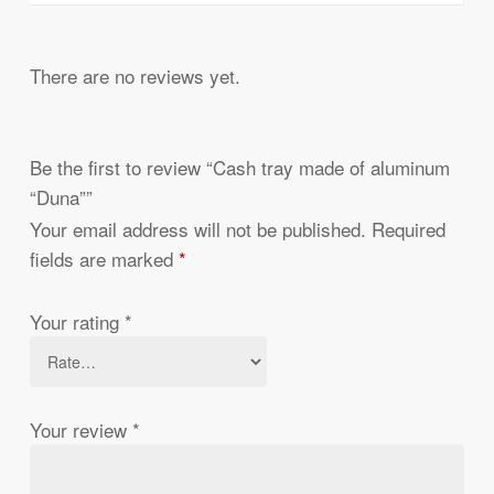
There are no reviews yet.
Be the first to review “Cash tray made of aluminum
“Duna””
Your email address will not be published.
Required
fields are marked
*
Your rating
*
Your review
*