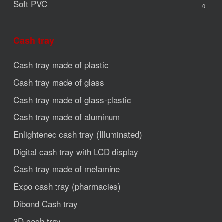
Soft PVC
0
Cash tray
Cash tray made of plastic
Cash tray made of glass
Cash tray made of glass-plastic
Cash tray made of aluminum
Enlightened cash tray (Illuminated)
Digital cash tray with LCD display
Cash tray made of melamine
Expo cash tray (pharmacies)
Dibond Cash tray
3D cash tray