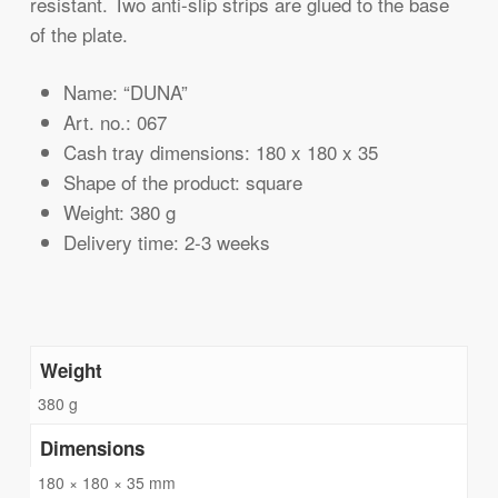
resistant. Two anti-slip strips are glued to the base
of the plate.
Name: “DUNA”
Art. no.: 067
Cash tray dimensions: 180 x 180 x 35
Shape of the product: square
Weight: 380 g
Delivery time: 2-3 weeks
Weight
380 g
Dimensions
180 × 180 × 35 mm