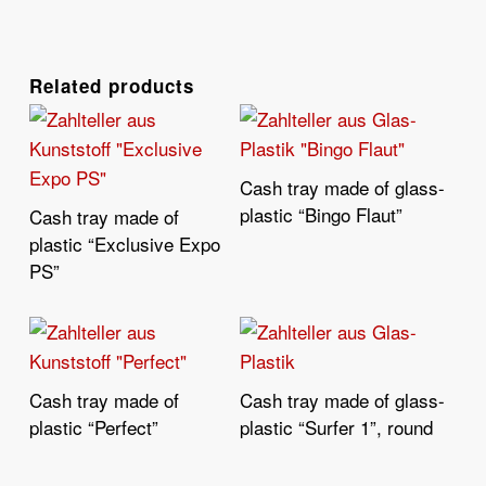
Related products
Cash tray made of glass-
Read More
plastic “Bingo Flaut”
Cash tray made of
Read More
plastic “Exclusive Expo
PS”
Cash tray made of
Cash tray made of glass-
Read More
Read More
plastic “Perfect”
plastic “Surfer 1”, round