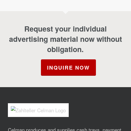
Request your individual
advertising material now without
obligation.
INQUIRE NOW
Celman produces and supplies cash trays, payment