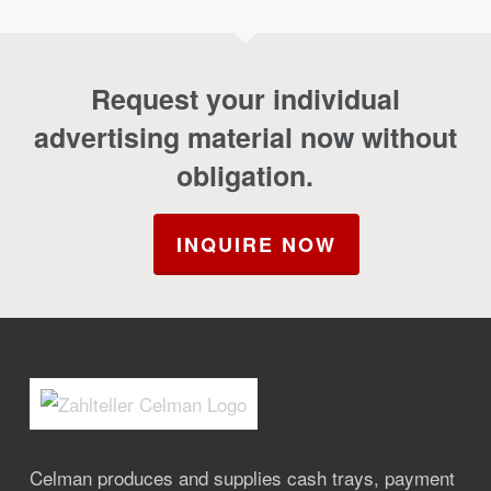
Request your individual
advertising material now without
obligation.
INQUIRE NOW
Celman produces and supplies cash trays, payment