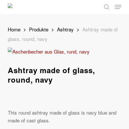
Skip
Menu
to
search
main
content
Home
Produkte
Ashtray
Ashtray made of
glass, round, navy
Ashtray made of glass,
round, navy
This round ashtray made of glass is navy blue and
made of cast glass.