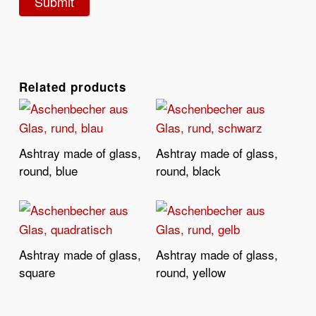
Related products
Ashtray made of glass,
Ashtray made of glass,
Read More
Read More
round, blue
round, black
Ashtray made of glass,
Ashtray made of glass,
Read More
Read More
square
round, yellow