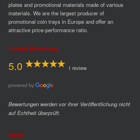
plates and promotional materials made of various
materials. We are the largest producer of
promotional coin trays in Europe and offer an
attractive price-performance ratio.
Google Bewertung
5.0
1 review
Bewertungen werden vor ihrer Veröffentlichung nicht
auf Echtheit überprüft.
Menu