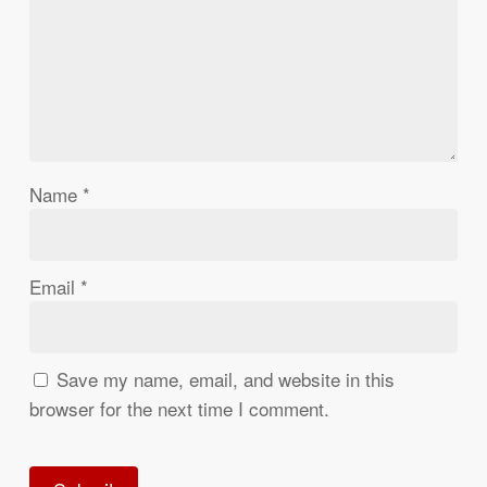
Name
*
Email
*
Save my name, email, and website in this
browser for the next time I comment.