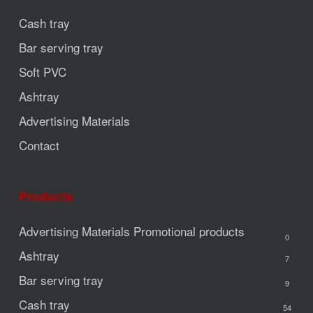
Cash tray
Bar serving tray
Soft PVC
Ashtray
Advertising Materials
Contact
Products
Advertising Materials
Promotional products
0
Ashtray
7
Bar serving tray
9
Cash tray
54