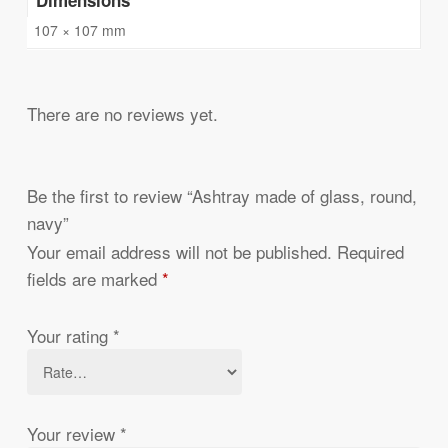
107 × 107 mm
There are no reviews yet.
Be the first to review “Ashtray made of glass, round,
navy”
Your email address will not be published.
Required
fields are marked
*
Your rating
*
Your review
*