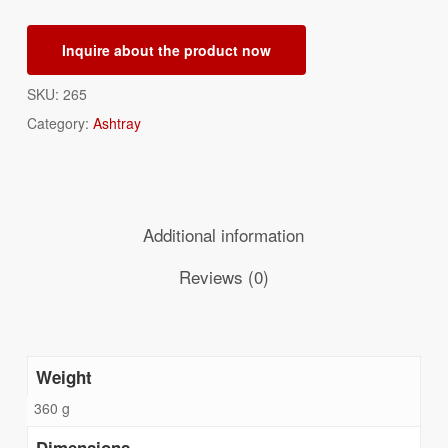
Inquire about the product now
SKU:
265
Category:
Ashtray
Additional information
Reviews (0)
Weight
360 g
Dimensions