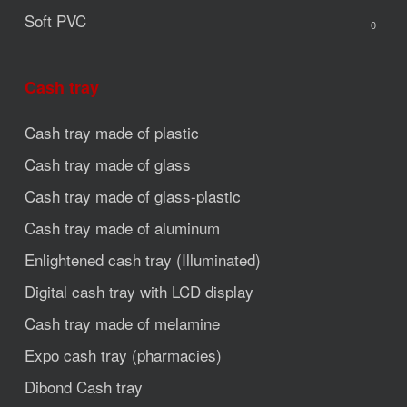
Soft PVC
0
Cash tray
Cash tray made of plastic
Cash tray made of glass
Cash tray made of glass-plastic
Cash tray made of aluminum
Enlightened cash tray (Illuminated)
Digital cash tray with LCD display
Cash tray made of melamine
Expo cash tray (pharmacies)
Dibond Cash tray